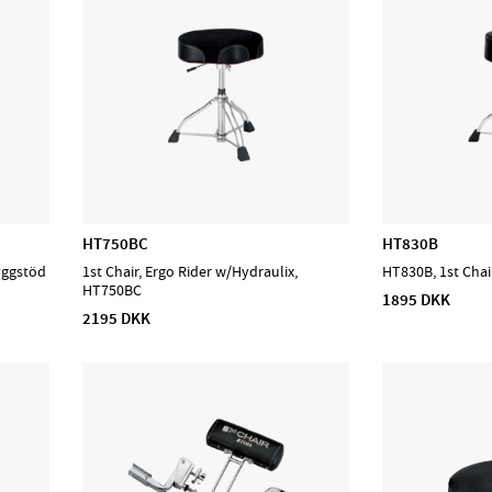
HT750BC
HT830B
yggstöd
1st Chair, Ergo Rider w/Hydraulix,
HT830B, 1st Chai
HT750BC
1895 DKK
2195 DKK