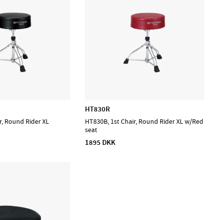
HT830R
r, Round Rider XL
HT830B, 1st Chair, Round Rider XL w/Red
seat
1895 DKK