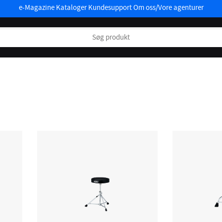
e-Magazine
Kataloger
Kundesupport
Om oss/Vore agenturer