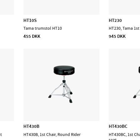
HT10S
HT230
Tama trumstol HT10
HT230, Tama 1st
455 DKK
945 DKK
HT430B
HT430BC
at
HT430B, 1st Chair, Round Rider
HT430BC, 1st Cha
seat