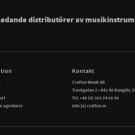
ledande distributörer av musikinstru
tion
Kontakt
e
Crafton Musik AB
Truckgatan 2 • 442 40 Kungälv, S
ort
Tel. +46 (0) 303 24 60 90
e agenturer
info [a] crafton.se