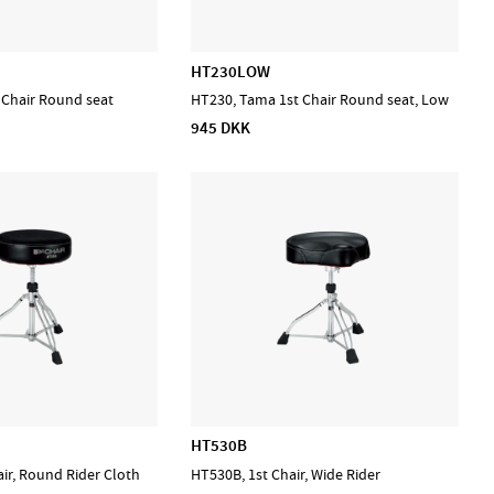
HT230LOW
 Chair Round seat
HT230, Tama 1st Chair Round seat, Low
945 DKK
HT530B
ir, Round Rider Cloth
HT530B, 1st Chair, Wide Rider