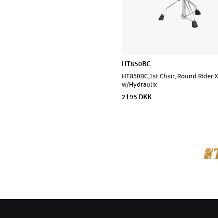
HT850BC
HT850BC,1st Chair, Round Rider 
w/Hydraulix
2195 DKK