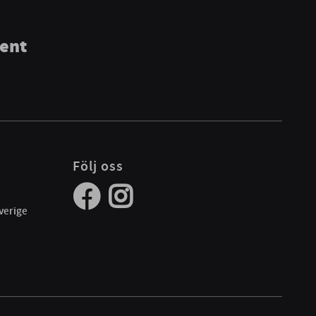
ment
Följ oss
verige