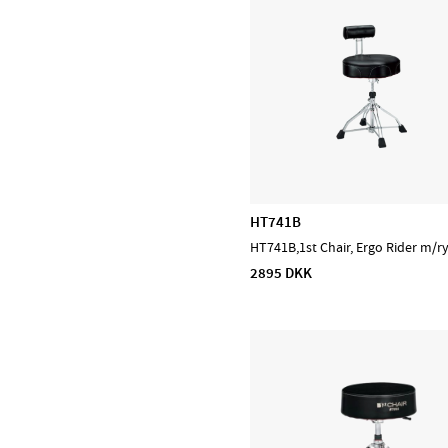
Prohands
Promark
Puresound
Soundsation
Tama
The Realist
Tombo Harmonicas
HT741B
HT741B,1st Chair, Ergo Rider m/r
2895 DKK