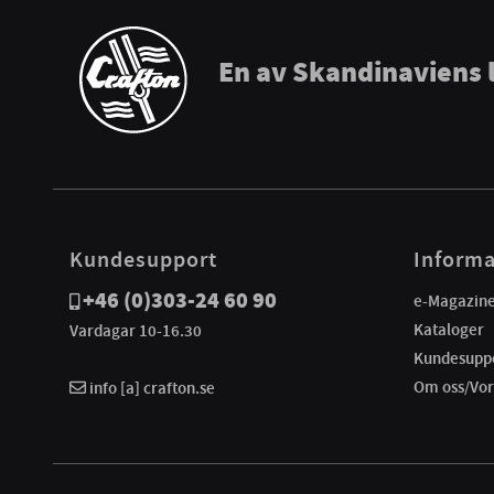
En av Skandinaviens 
Kundesupport
Informa
+46 (0)303-24 60 90
e-Magazin
Kataloger
Vardagar 10-16.30
Kundesupp
Om oss/Vor
info [a] crafton.se