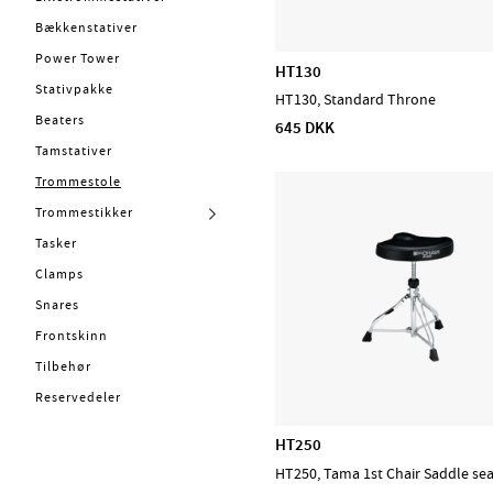
Kabler
Stickbags
Bækkenstativer
Bækkener
Trummattor
Power Tower
HT130
Concert & Marching
LA Special (Trommestikker)
Stativpakke
HT130, Standard Throne
Percussion
Beaters
645 DKK
Stomp box
Tamstativer
Lydhealing
Trommestole
Stryg
Trommestikker
Blæs
Tasker
PA, Mixer, Mikrofoner
Clamps
Ställ & Stativ
Snares
Mærker
Frontskinn
Tilbehør
Admira
Reservedeler
CASCHA
HT250
D'Addario Accessories
HT250, Tama 1st Chair Saddle se
D'Addario Fretted