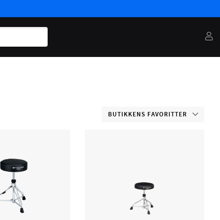
BUTIKKENS FAVORITTER