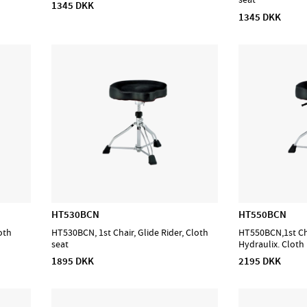
1345 DKK
1345 DKK
HT530BCN
HT550BCN
oth
HT530BCN, 1st Chair, Glide Rider, Cloth
HT550BCN,1st Cha
seat
Hydraulix. Cloth
1895 DKK
2195 DKK