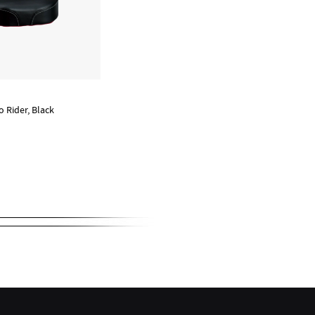
o Rider, Black