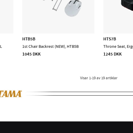
HTB5B
HTS7B
XL
1st Chair Backrest (NEW), HTB5B
Throne Seat, Erg
1045 DKK
1245 DKK
Visar
1-19
av
19
artiklar