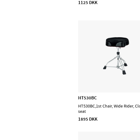
1125 DKK
D'Addario Orchestral
D'Addario Woodwinds
DiMarzio
EMG
Evans
Feadog
HQ by Evans
Ibanez
Lee Oskar
Meinl Cymbals
Meinl Percussion
HT530BC
Meinl Sonic Energy
HT530BC,1st Chair, Wide Rider, Cl
NINO Percussion
seat
1895 DKK
NS Design
Ortega
Powercraft