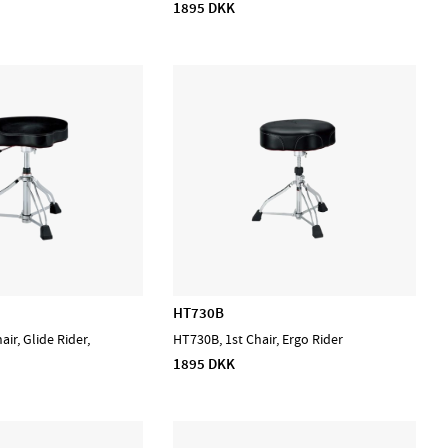
1895 DKK
HT730B
ir, Glide Rider,
HT730B, 1st Chair, Ergo Rider
1895 DKK