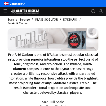
Danmark
Start
Strenge
KLASSISK GUITAR
D'ADDARIO
Pro-Arté Carbon
Pro-Arté Carbon is one of D’Addario’s most popular classical
sets, providing superior intonation atop the perfect blend of
tone, brightness, and projection. The twisted, multi-
filament composite core of the Dynacore bass strings
creates a brilliantly responsive attack with unparalleled
intonation, while fluorocarbon trebles provide the brightest,
most projecting tone of any D’Addario classical treble. The
result is modern tonal projection and exquisite tonal
character, beloved by classical players.
Size: Full Scale