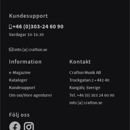
Kundesupport
+46 (0)303-24 60 90
Vardagar 10-16.30
info [a] crafton.se
Information
Kontakt
e-Magazine
Crafton Musik AB
Kataloger
Truckgatan 2 • 442 40
Kundesupport
Kungälv, Sverige
Om oss/Vore agenturer
Tel. +46 (0) 303 24 60 90
info [a] crafton.se
Följ oss