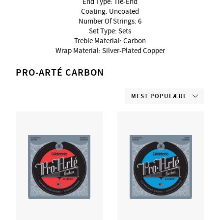
End Type: Tie-End
Coating: Uncoated
Number Of Strings: 6
Set Type: Sets
Treble Material: Carbon
Wrap Material: Silver-Plated Copper
PRO-ARTÉ CARBON
MEST POPULÆRE