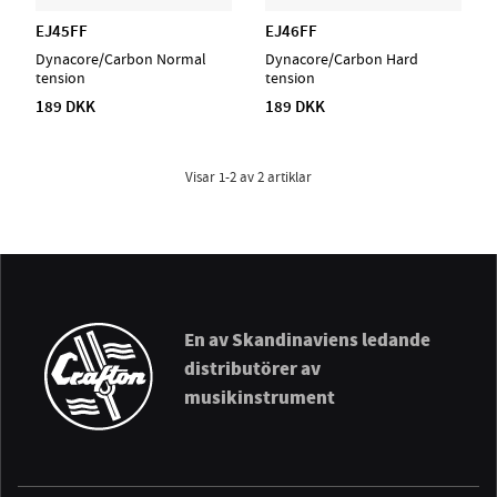
EJ45FF
EJ46FF
Dynacore/Carbon Normal
Dynacore/Carbon Hard
tension
tension
189 DKK
189 DKK
Visar
1-2
av
2
artiklar
En av Skandinaviens ledande
distributörer av
musikinstrument