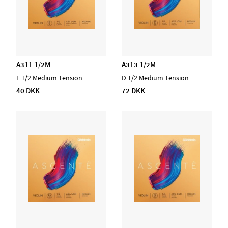
A311 1/2M
A313 1/2M
E 1/2 Medium Tension
D 1/2 Medium Tension
40 DKK
72 DKK