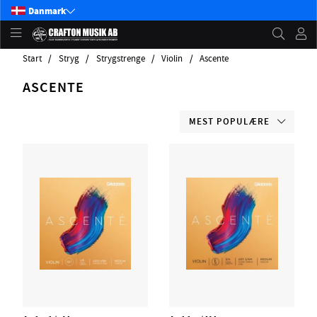
Danmark
Start
Stryg
Strygstrenge
Violin
Ascente
ASCENTE
MEST POPULÆRE