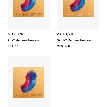
A312 1/2M
A310 1/2M
A 1/2 Medium Tension
Set 1/2 Medium Tension
66 DKK
240 DKK