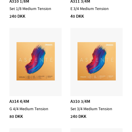
A310 1/8M
A311 3/4M
Set 1/8 Medium Tension
E 3/4 Medium Tension
240 DKK
40 DKK
A314 4/4M
A310 3/4M
G 4/4 Medium Tension
Set 3/4 Medium Tension
80 DKK
240 DKK