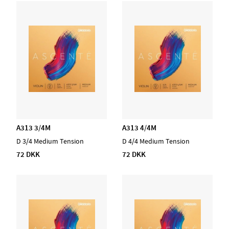
A313 3/4M
A313 4/4M
D 3/4 Medium Tension
D 4/4 Medium Tension
72 DKK
72 DKK