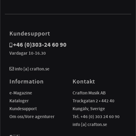
Kundesupport
+46 (0)303-24 60 90
Vardagar 10-16.30
info [a] crafton.se
Information
Kontakt
e-Magazine
Crafton Musik AB
Kataloger
Truckgatan 2 • 442 40
Kundesupport
Kungälv, Sverige
Om oss/Vore agenturer
Tel. +46 (0) 303 24 60 90
info [a] crafton.se