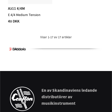
A311 4/4M
E 4/4 Medium Tension
40 DKK
Visar
1-17
av
17
artiklar
En av Skandinaviens ledande
distributörer av
musikinstrument