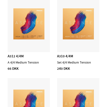
A312 4/4M
A310 4/4M
A 4/4 Medium Tension
Set 4/4 Medium Tension
66 DKK
240 DKK