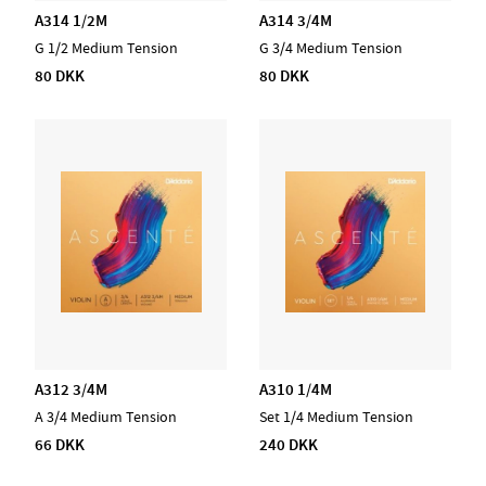
A314 1/2M
A314 3/4M
G 1/2 Medium Tension
G 3/4 Medium Tension
80 DKK
80 DKK
A312 3/4M
A310 1/4M
A 3/4 Medium Tension
Set 1/4 Medium Tension
66 DKK
240 DKK