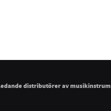
ledande distributörer av musikinstru