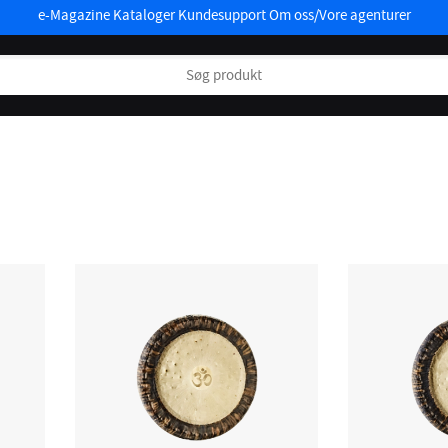
e-Magazine
Kataloger
Kundesupport
Om oss/Vore agenturer