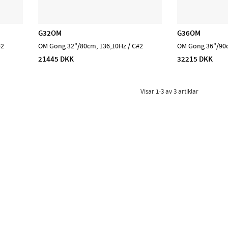
G32OM
G36OM
#2
OM Gong 32"/80cm, 136,10Hz / C#2
OM Gong 36"/90c
21445 DKK
32215 DKK
Visar
1-3
av
3
artiklar