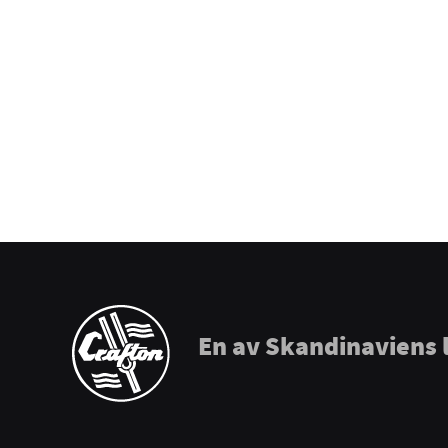
Prohands
Promark
Puresound
Soundsation
Tama
The Realist
Tombo Harmonicas
En av Skandinaviens 