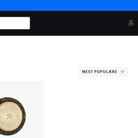
MEST POPULÆRE