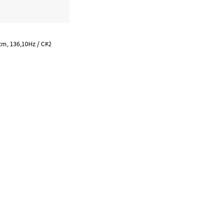
m, 136,10Hz / C#2