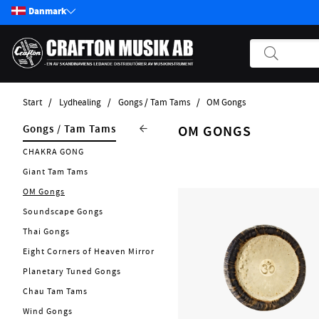
Danmark
Start
Lydhealing
Gongs / Tam Tams
OM Gongs
Produkter
Lydhealing
Gongs / Tam Tams
OM GONGS
Start / Nyheter
Nytt 2026
CHAKRA GONG
Guitar
Singing Bowls
Giant Tam Tams
Bass
Singing Chalices
OM Gongs
Pickups
Tuning Forks
Soundscape Gongs
Effekter
Kalimba
Thai Gongs
Andre Strengerinstrumenter
Tingsha
Eight Corners of Heaven Mirror
Tilbehør Strengerinstrumenter
Planetary Tuned Gongs
Rainmakers
Strenge
Chau Tam Tams
Didgeridoo
Forstærker
Wind Gongs
Flower Of Life Collection