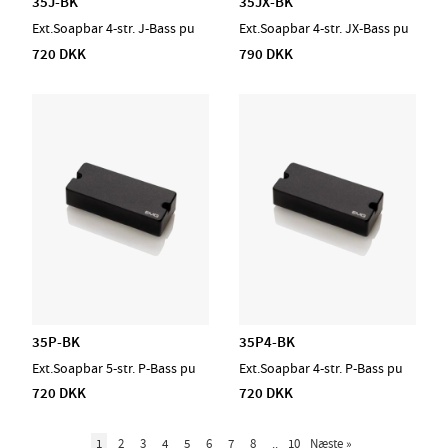
35J-BK
35JX-BK
Ext.Soapbar 4-str. J-Bass pu
Ext.Soapbar 4-str. JX-Bass pu
720 DKK
790 DKK
35P-BK
35P4-BK
Ext.Soapbar 5-str. P-Bass pu
Ext.Soapbar 4-str. P-Bass pu
720 DKK
720 DKK
1
2
3
4
5
6
7
8
..
10
Næste
»