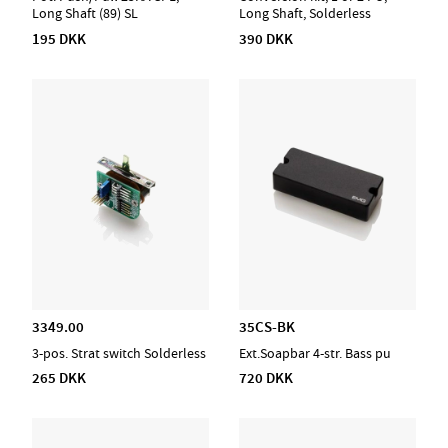
Long Shaft (89) SL
Long Shaft, Solderless
195 DKK
390 DKK
3349.00
35CS-BK
3-pos. Strat switch Solderless
Ext.Soapbar 4-str. Bass pu
265 DKK
720 DKK