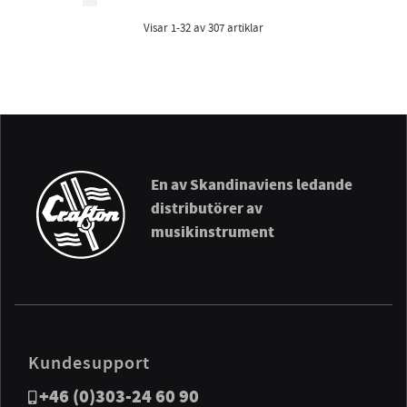
Visar
1-32
av
307
artiklar
En av Skandinaviens ledande
distributörer av
musikinstrument
Kundesupport
+46 (0)303-24 60 90