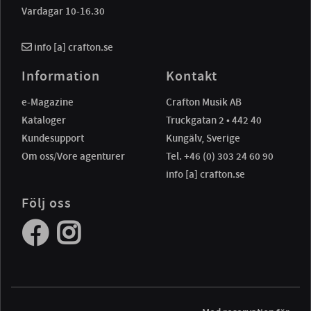
Vardagar 10-16.30
info [a] crafton.se
Information
Kontakt
e-Magazine
Crafton Musik AB
Kataloger
Truckgatan 2 • 442 40
Kundesupport
Kungälv, Sverige
Om oss/Vore agenturer
Tel. +46 (0) 303 24 60 90
info [a] crafton.se
Följ oss