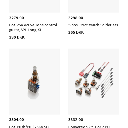
3279.00
3298.00
Pot. 25K Active Tone control
5-pos. Strat switch Solderless
guitar, SPL Long, SL
265 DKK
390 DKK
3304.00
3332.00
Pot. Push/Pull 25KA SPL,
Conversion kit, 1 or 2 PU,