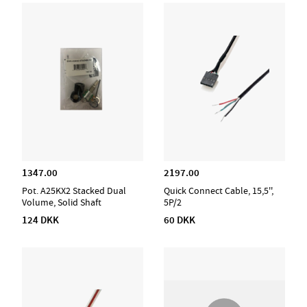
1347.00
2197.00
Pot. A25KX2 Stacked Dual
Quick Connect Cable, 15,5'',
Volume, Solid Shaft
5P/2
124 DKK
60 DKK