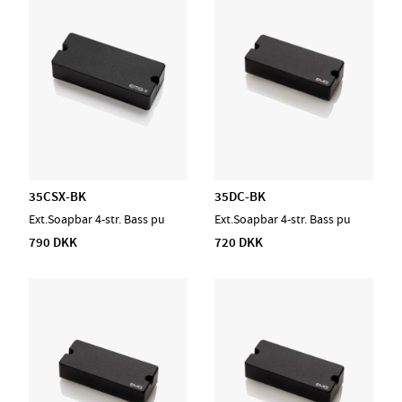
35CSX-BK
35DC-BK
Ext.Soapbar 4-str. Bass pu
Ext.Soapbar 4-str. Bass pu
790 DKK
720 DKK