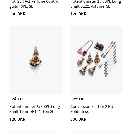
Pot. 25K Active Tone Control
Potentiometer 25K SPL Long
guitar SPL, SL
Shaft B122, Volume, SL
390 DKK
120 DKK
3243.00
3250.00
Potentiometer 25K SPL Long
Conversion kit, 1 or 2 PU,
Shaft 19mm/B124, Ton SL
Solderless
120 DKK
390 DKK