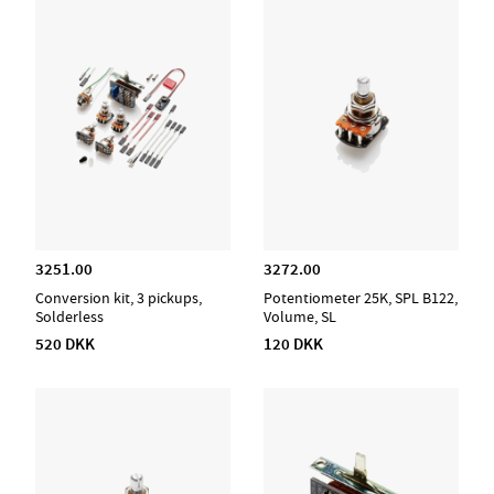
3251.00
3272.00
Conversion kit, 3 pickups,
Potentiometer 25K, SPL B122,
Solderless
Volume, SL
520 DKK
120 DKK