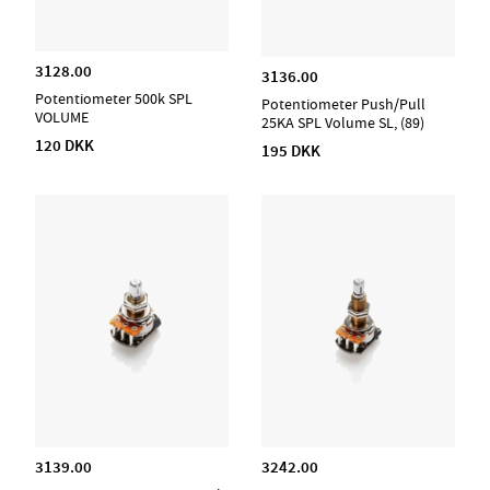
3128.00
3136.00
Potentiometer 500k SPL
Potentiometer Push/Pull
VOLUME
25KA SPL Volume SL, (89)
120 DKK
195 DKK
3139.00
3242.00