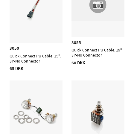
3055
3050
Quick Connect PU Cable, 19'',
3P-No Connector
Quick Connect PU Cable, 15'',
3P-No Connector
60 DKK
65 DKK