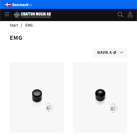
Danmark
Start
EMG
EMG
NAVN A-Ø