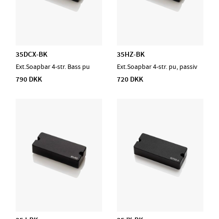
35DCX-BK
35HZ-BK
Ext.Soapbar 4-str. Bass pu
Ext.Soapbar 4-str. pu, passiv
790 DKK
720 DKK