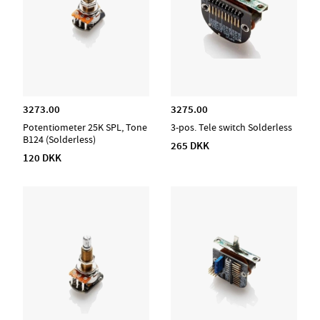
3273.00
3275.00
Potentiometer 25K SPL, Tone
3-pos. Tele switch Solderless
B124 (Solderless)
265 DKK
120 DKK