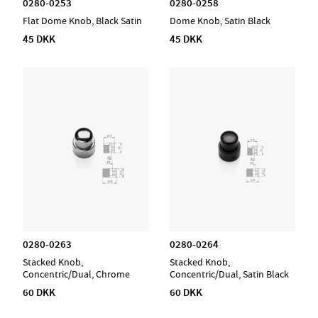
0280-0253
0280-0258
Flat Dome Knob, Black Satin
Dome Knob, Satin Black
45 DKK
45 DKK
0280-0263
0280-0264
Stacked Knob,
Stacked Knob,
Concentric/Dual, Chrome
Concentric/Dual, Satin Black
60 DKK
60 DKK