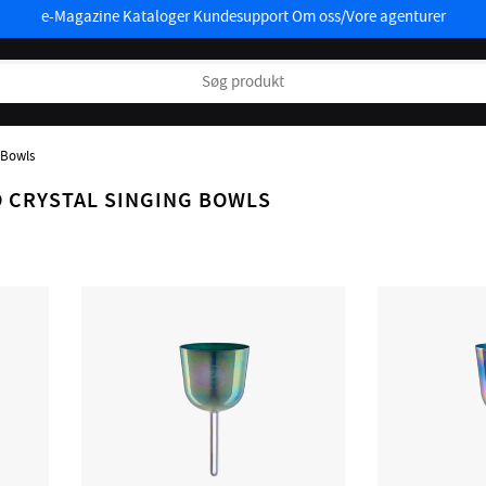
e-Magazine
Kataloger
Kundesupport
Om oss/Vore agenturer
 Bowls
 CRYSTAL SINGING BOWLS