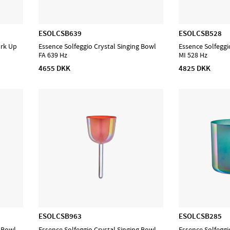
ESOLCSB639
ESOLCSB528
ork Up
Essence Solfeggio Crystal Singing Bowl
Essence Solfeggi
FA 639 Hz
MI 528 Hz
4655 DKK
4825 DKK
ESOLCSB963
ESOLCSB285
g Bowl
Essence Solfeggio Crystal Singing Bowl
Essence Solfeggi