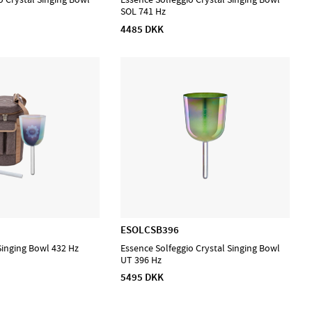
SOL 741 Hz
4485 DKK
ESOLCSB396
Singing Bowl 432 Hz
Essence Solfeggio Crystal Singing Bowl
UT 396 Hz
5495 DKK