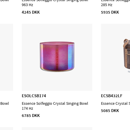
963 Hz
285 Hz
4245 DKK
5935 DKK
ESOLCSB174
ECSB432LF
g Bowl
Essence Solfeggio Crystal Singing Bowl
Essence Crystal 
174 Hz
5085 DKK
6785 DKK