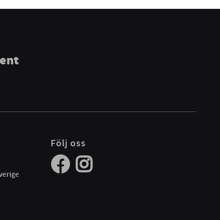
ment
Följ oss
verige