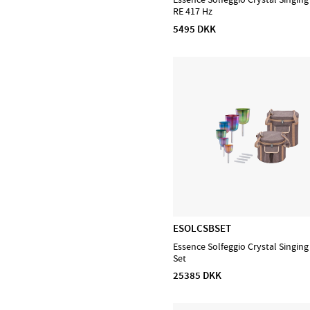
RE 417 Hz
D'Addario Orchestral
5495 DKK
D'Addario Woodwinds
DiMarzio
EMG
Evans
Feadog
HQ by Evans
Ibanez
Lee Oskar
Meinl Cymbals
Meinl Percussion
Meinl Sonic Energy
ESOLCSBSET
NINO Percussion
Essence Solfeggio Crystal Singin
Set
NS Design
25385 DKK
Ortega
Powercraft