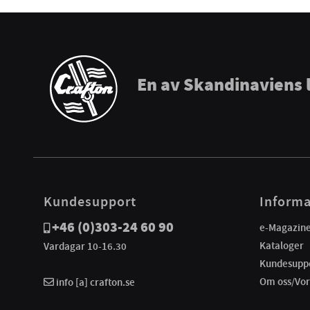
En av Skandinaviens 
Kundesupport
Informa
+46 (0)303-24 60 90
e-Magazin
Kataloger
Vardagar 10-16.30
Kundesupp
Om oss/Vor
info [a] crafton.se