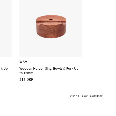
WSM
rk Up
Wooden Holder, Sing. Bowls & Fork Up
to 16mm
215 DKK
Visar
1-14
av
14
artiklar