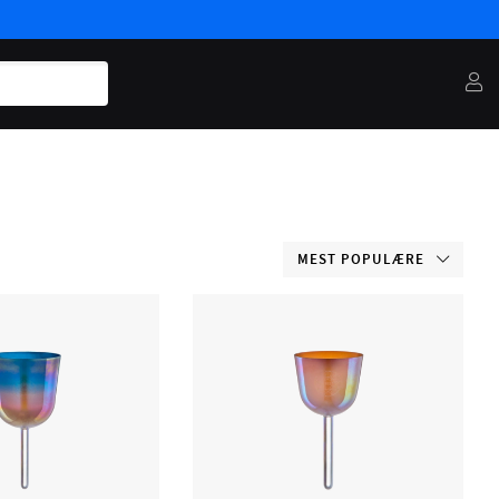
MEST POPULÆRE