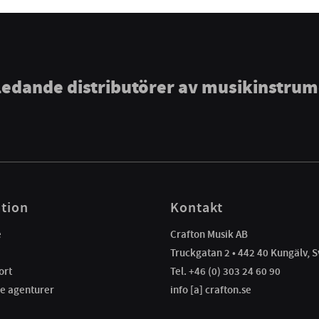
ledande distributörer av musikinstru
tion
Kontakt
e
Crafton Musik AB
Truckgatan 2 • 442 40 Kungälv, S
ort
Tel. +46 (0) 303 24 60 90
e agenturer
info [a] crafton.se