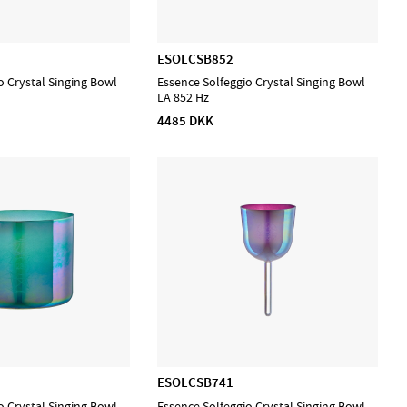
ESOLCSB852
o Crystal Singing Bowl
Essence Solfeggio Crystal Singing Bowl
LA 852 Hz
4485 DKK
ESOLCSB741
o Crystal Singing Bowl
Essence Solfeggio Crystal Singing Bowl