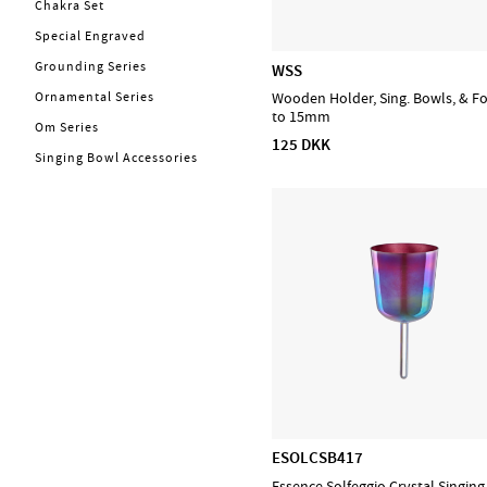
Chakra Set
Kabler
Energy Chimes
Special Engraved
Trommer
Bells
Grounding Series
WSS
Bækkener
Steel Tongue Drums
Ornamental Series
Wooden Holder, Sing. Bowls, & F
Concert & Marching
Handpans
to 15mm
Om Series
Percussion
Frame Drums
125 DKK
Singing Bowl Accessories
Stomp box
Sound Effects
Stryg
Chimes
Blæs
PA, Mixer, Mikrofoner
Ställ & Stativ
Mærker
Admira
CASCHA
D'Addario Accessories
ESOLCSB417
D'Addario Fretted
Essence Solfeggio Crystal Singin