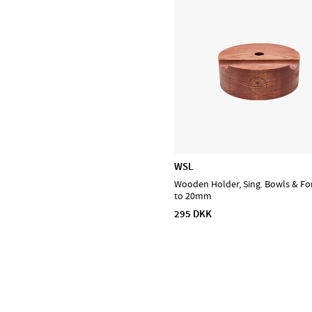
Prohands
Promark
Puresound
Soundsation
Tama
The Realist
Tombo Harmonicas
WSL
Wooden Holder, Sing. Bowls & Fo
to 20mm
295 DKK