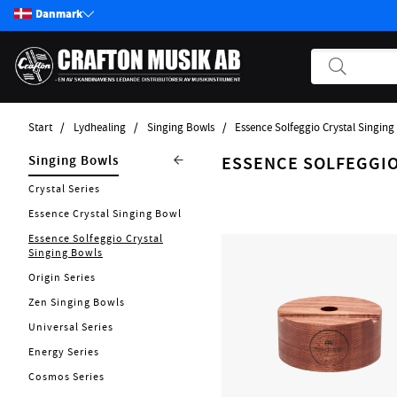
Danmark
Start
Lydhealing
Singing Bowls
Essence Solfeggio Crystal Singing
Produkter
Lydhealing
Singing Bowls
ESSENCE SOLFEGGIO
Start / Nyheter
Nytt 2026
Crystal Series
Guitar
Essence Crystal Singing Bowl
Singing Chalices
Bass
Essence Solfeggio Crystal
Tuning Forks
Singing Bowls
Pickups
Kalimba
Origin Series
Effekter
Tingsha
Zen Singing Bowls
Andre Strengerinstrumenter
Gongs / Tam Tams
Universal Series
Tilbehør Strengerinstrumenter
Rainmakers
Energy Series
Strenge
Didgeridoo
Cosmos Series
Forstærker
Flower Of Life Collection