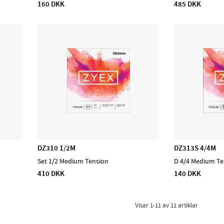
160 DKK
485 DKK
DZ310 1/2M
DZ313S 4/4M
Set 1/2 Medium Tension
D 4/4 Medium Te
410 DKK
140 DKK
Visar
1-11
av
11
artiklar