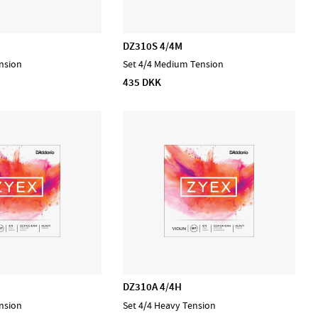
DZ310S 4/4M
nsion
Set 4/4 Medium Tension
435 DKK
DZ310A 4/4H
nsion
Set 4/4 Heavy Tension