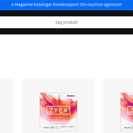
e-Magazine
Kataloger
Kundesupport
Om oss/Vore agenturer