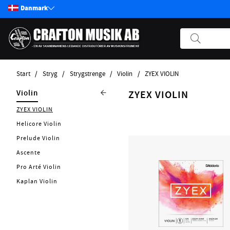
Danmark
Start
Stryg
Strygstrenge
Violin
ZYEX VIOLIN
Produkter
Stryg
Strygstrenge
Violin
ZYEX VIOLIN
Start / Nyheter
ZYEX VIOLIN
Viola
Soundsation
Guitar
Helicore Violin
Cello
Elstryge
Bass
Prelude Violin
Bas
Tilbehør
Pickups
Ascente
Effekter
Pro Arté Violin
Andre Strengerinstrumenter
Kaplan Violin
Tilbehør Strengerinstrumenter
Strenge
Forstærker