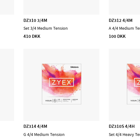
DZ310 3/4M
DZ312 4/4M
Set 3/4 Medium Tension
A 4/4 Medium Te
410 DKK
100 DKK
DZ314 4/4M
DZ310S 4/4H
G 4/4 Medium Tension
Set 4/4 Heavy Te