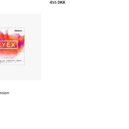
455 DKK
nsion