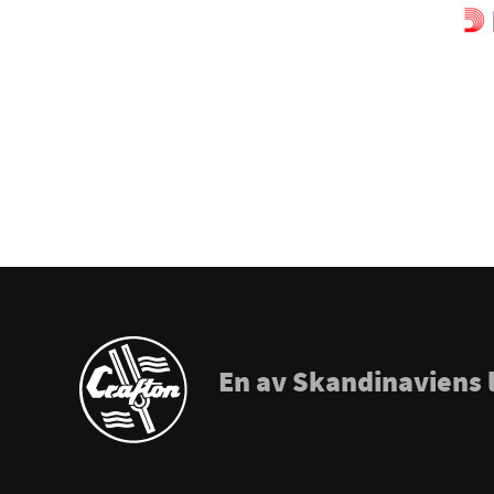
Prohands
Promark
Puresound
Soundsation
Tama
The Realist
Tombo Harmonicas
En av Skandinaviens 