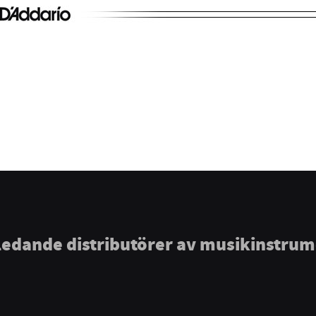
ledande distributörer av musikinstru