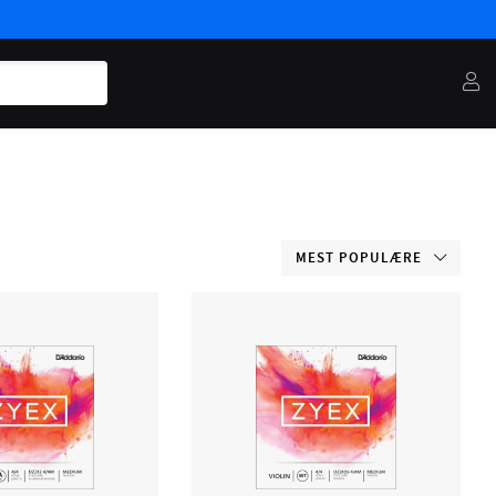
MEST POPULÆRE