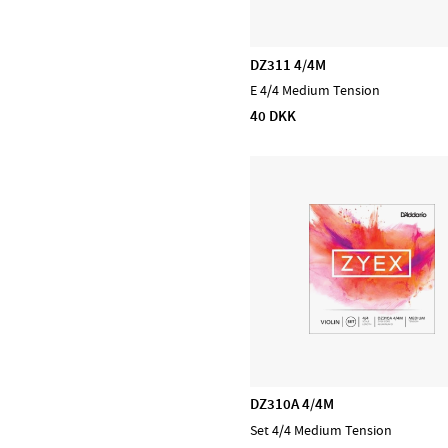
Kabler
Trommer
DZ311 4/4M
Bækkener
E 4/4 Medium Tension
Concert & Marching
40 DKK
Percussion
Stomp box
Lydhealing
Blæs
PA, Mixer, Mikrofoner
Ställ & Stativ
Mærker
Admira
CASCHA
DZ310A 4/4M
D'Addario Accessories
Set 4/4 Medium Tension
D'Addario Fretted