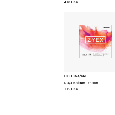
410 DKK
D'Addario Orchestral
D'Addario Woodwinds
DiMarzio
EMG
Evans
Feadog
HQ by Evans
Ibanez
Lee Oskar
Meinl Cymbals
DZ313A 4/4M
Meinl Percussion
D 4/4 Medium Tension
Meinl Sonic Energy
115 DKK
NINO Percussion
NS Design
Ortega
Powercraft