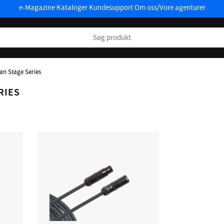
e-Magazine
Kataloger
Kundesupport
Om oss/Vore agenturer
an Stage Series
RIES