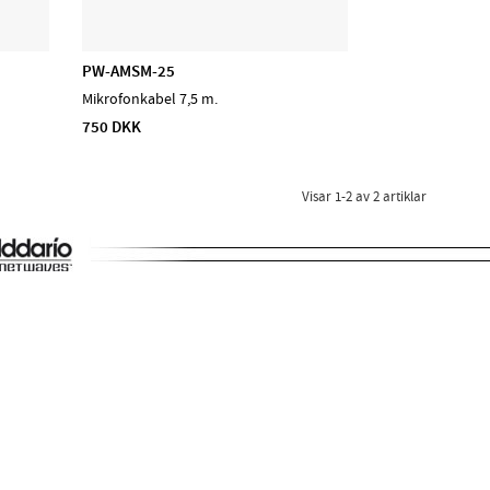
PW-AMSM-25
Mikrofonkabel 7,5 m.
750 DKK
Visar
1-2
av
2
artiklar