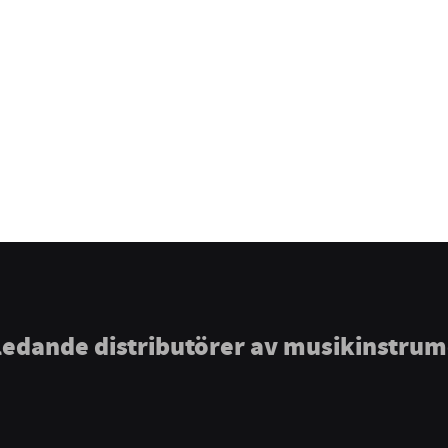
ledande distributörer av musikinstru