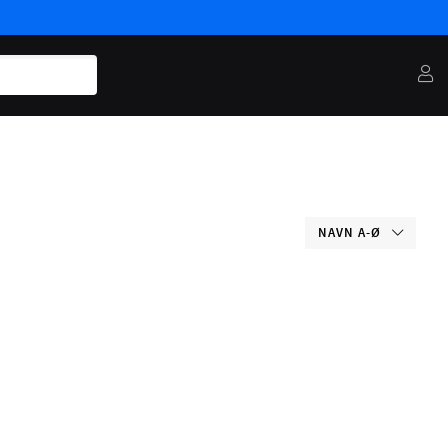
NAVN A-Ø