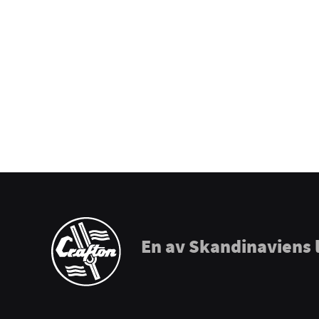
Prohands
Promark
Puresound
Soundsation
Tama
The Realist
Tombo Harmonicas
En av Skandinaviens 